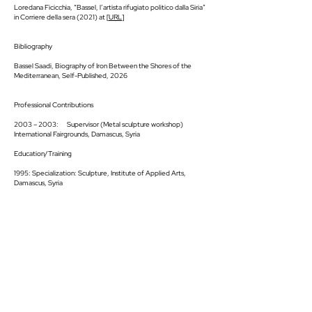
Loredana Ficicchia, “Bassel, l’artista rifugiato politico dalla Siria”
in Corriere della sera (2021) at [
URL
]
Bibliography
Bassel Saadi, Biography of Iron Between the Shores of the
Mediterranean, Self-Published, 2026
Professional Contributions
2003 – 2003: Supervisor (Metal sculpture workshop)
International Fairgrounds, Damascus, Syria
Education/Training
1995: Specialization: Sculpture, Institute of Applied Arts,
Damascus, Syria
SUGGESTED ARTISTS