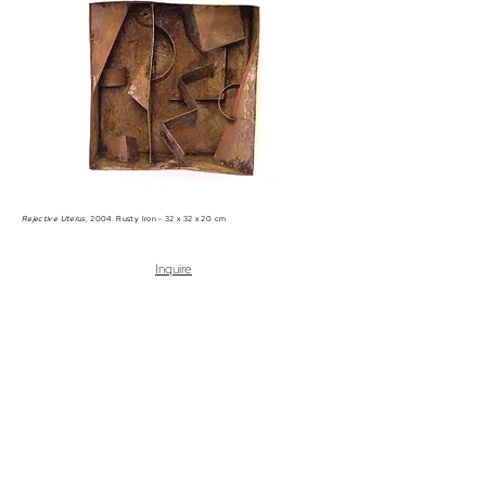
Rejective Uterus
, 2004. Rusty Iron - 32 x 32 x 20 cm
Inquire