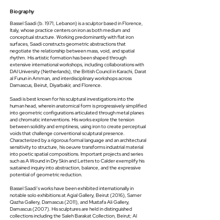
Biography
Bassel Saadi (b. 1971, Lebanon) is a sculptor based in Florence,
Italy, whose practice centers on iron as both medium and
conceptual structure. Working predominantly with flat iron
surfaces, Saadi constructs geometric abstractions that
negotiate the relationship between mass, void, and spatial
rhythm. His artistic formation has been shaped through
extensive international workshops, including collaborations with
DAI University (Netherlands), the British Council in Karachi, Darat
al Funun in Amman, and interdisciplinary workshops across
Damascus, Beirut, Diyarbakir, and Florence.
Saadi is best known for his sculptural investigations into the
human head, wherein anatomical form is progressively simplified
into geometric configurations articulated through metal planes
and chromatic interventions. His works explore the tension
between solidity and emptiness, using iron to create perceptual
voids that challenge conventional sculptural presence.
Characterized by a rigorous formal language and an architectural
sensitivity to structure, his oeuvre transforms industrial material
into poetic spatial compositions. Important projects and series
such as A Wound in Dry Skin and Letters to Calder exemplify his
sustained inquiry into abstraction, balance, and the expressive
potential of geometric reduction.
Bassel Saadi’s works have been exhibited internationally in
notable solo exhibitions at Agial Gallery, Beirut (2016), Samer
Qazha Gallery, Damascus (2011), and Mustafa Ali Gallery,
Damascus (2007). His sculptures are held in distinguished
collections including the Saleh Barakat Collection, Beirut; Al