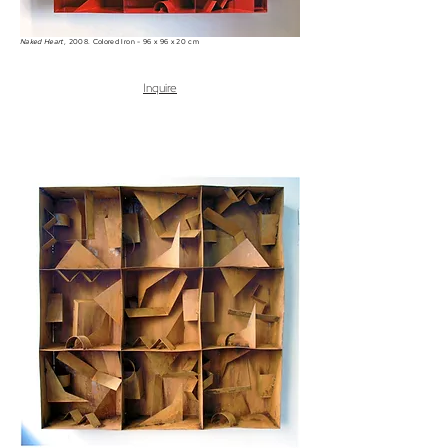
Naked Heart
, 2008. Colored Iron - 96 x 96 x 20 cm
Inquire