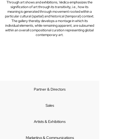
Through art shows and exhibitions, Vedica emphasizes the
signification of art through its transitivity, i.e., how its
meaning is generated through movement rooted within a
particular cultural (spatial) and historical (temporal) context.
The gallery thereby develops a montage in which its
individual elements, while remaining apparent, are subsumed
within an overall compositional curation representing global
contemporary art.
Partner & Directors
Sales
Artists & Exhibitions
Marketing & Communications