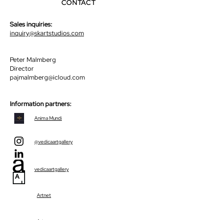
CONTACT
Sales inquiries:
inquiry@skartstudios.com
Peter Malmberg
Director
pajmalmberg@icloud.com
Information partners:
Anima Mundi
@vedicaartgallery
vedicaartgallery
Artnet