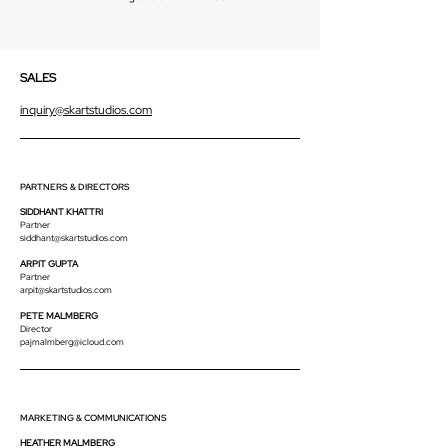
SALES
inquiry@skartstudios.com
PARTNERS & DIRECTORS
SIDDHANT KHATTRI
Partner
siddhant@skartstudios.com
ARPIT GUPTA
Partner
arpit@skartstudios.com
PETE MALMBERG
Director
pajmalmberg@icloud.com
MARKETING & COMMUNICATIONS
HEATHER MALMBERG