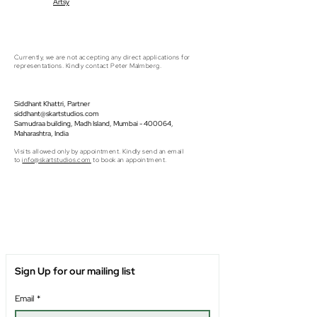
Artsy
Currently, we are not accepting any direct applications for
representations. Kindly contact Peter Malmberg.
Siddhant Khattri, Partner
siddhant@skartstudios.com
Samudraa building, Madh Island, Mumbai - 400064,
Maharashtra, India
Visits allowed only by appointment. Kindly send an email
to
info@skartstudios.com
to book an appointment.
Sign Up for our mailing list
Email
*