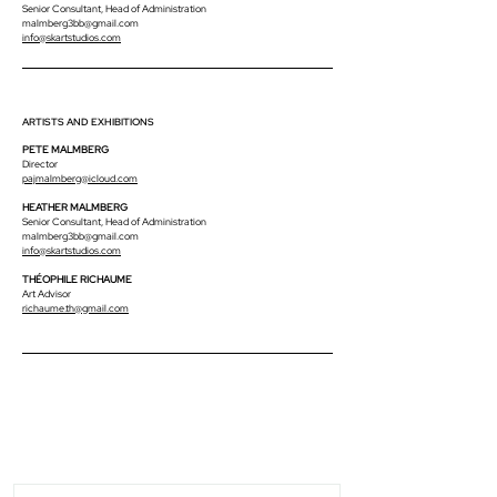
Senior Consultant, Head of Administration
malmberg3bb@gmail.com
info@skartstudios.com
ARTISTS AND EXHIBITIONS
PETE MALMBERG
Director
pajmalmberg@icloud.com
HEATHER MALMBERG
Senior Consultant, Head of Administration
malmberg3bb@gmail.com
info@skartstudios.com
THÉOPHILE RICHAUME
Art Advisor
richaume.th@gmail.com