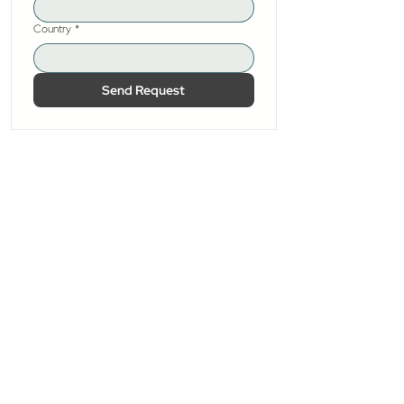
Country
*
Send Request