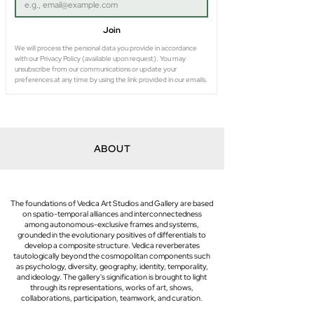
Join
We will process the personal data you provide in accordance 
with our Privacy Policy (available upon request). You may 
unsubscribe from our communications or update your 
preferences at any time by using the link provided in our emails.
ABOUT
The foundations of Vedica Art Studios and Gallery are based
on spatio-temporal alliances and interconnectedness
among autonomous-exclusive frames and systems,
grounded in the evolutionary positives of differentials to
develop a composite structure. Vedica reverberates
tautologically beyond the cosmopolitan components such
as psychology, diversity, geography, identity, temporality,
and ideology. The gallery's signification is brought to light
through its representations, works of art, shows,
collaborations, participation, teamwork, and curation.