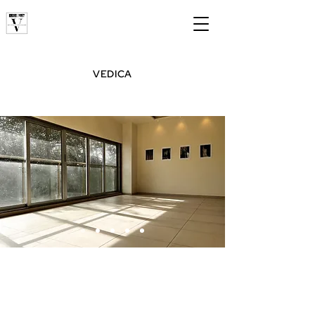
VEDICA