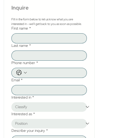
Inquire
Fill in the form below to let us know what you are 
interested in - we'll get back to you as soon as possible.
First name
*
Last name
*
Phone number
*
Email
*
Interested in
*
Interested as
*
Describe your inquiry
*