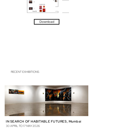
Download
RECENT EXHIBITIONS
IN SEARCH OF HABITABLE FUTURES, Mumbai
30 APRIL TO 17 MAY 2026