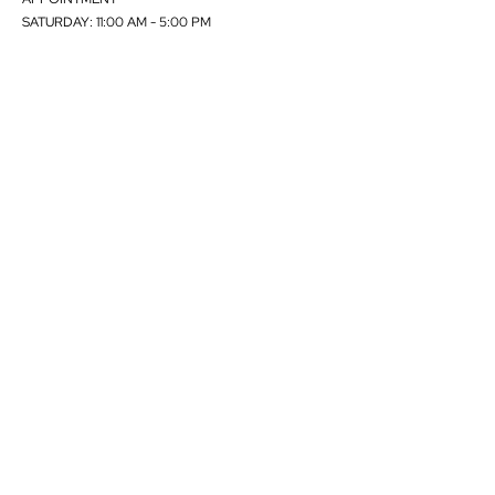
SATURDAY: 11:00 AM - 5:00 PM
Visits allowed only by appointment. Kindly send an email
to
info@skartstudios.com
to book an appointment.
Currently, we are not accepting any direct applications for
representations. Kindly contact Peter Malmberg.