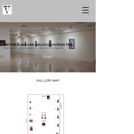
HISTORIES UNBOUND: DIALOGUES ACROSS TIME
Susan Fraser-Hughes, Barbara Rachko, Jenny Petite and Rajul Shah
Enter
GALLERY MAP