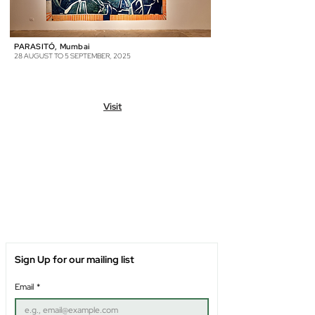
PARASITÓ, Mumbai
28 AUGUST TO 5 SEPTEMBER, 2025
Visit
Sign Up for our mailing list
Email
*