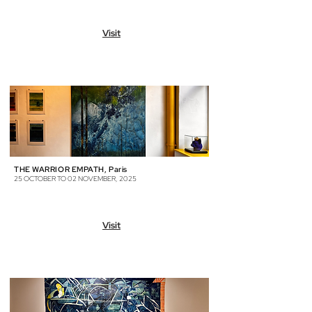
Visit
THE WARRIOR EMPATH, Paris
25 OCTOBER TO 02 NOVEMBER, 2025
Visit