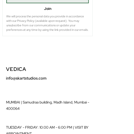
Join
We will process the personal data you provide in accordance 
with our Privacy Policy (available upon request). You may 
unsubscribe from our communications or update your 
preferences at any time by using the link provided in our emails.
VEDICA
info@skartstudios.com
MUMBAI | Samudraa building, Madh Island, Mumbai -
400064
TUESDAY - FRIDAY: 10:00 AM - 6:00 PM | VISIT BY
APPOINTMENT