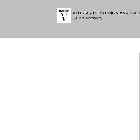
VEDICA ART STUDIOS AND GAL
SK art advisory