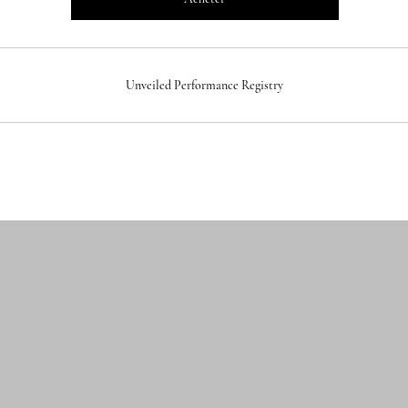
Unveiled Performance Registry
 GALLERY LLP