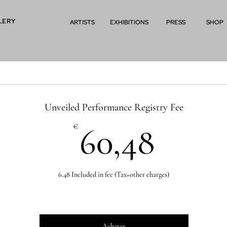
LERY
ARTISTS
EXHIBITIONS
PRESS
SHOP
Unveiled Performance Registry Fee
60,4
€
60,48
6.48 Included in fee (Tax+other charges)
Acheter