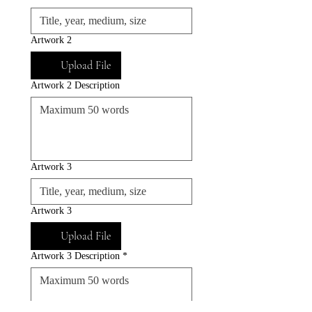
Artwork 2
Upload File
Artwork 2 Description
Artwork 3
Artwork 3
Upload File
Artwork 3 Description
*