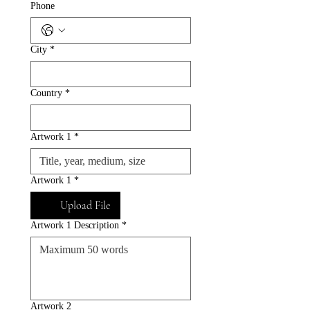
Phone
City
*
Country
*
Artwork 1
*
Artwork 1
*
Upload File
Artwork 1 Description
*
Artwork 2