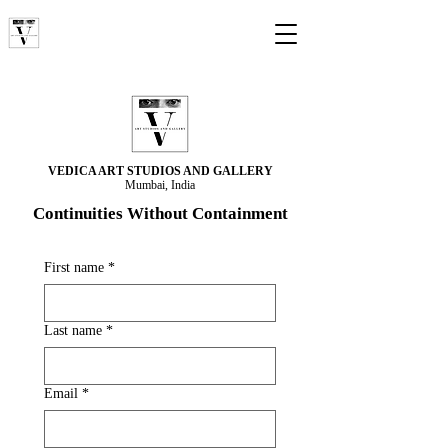
VEDICA ART STUDIOS AND GALLERY
Mumbai, India
Continuities Without Containment
First name
*
Last name
*
Email
*